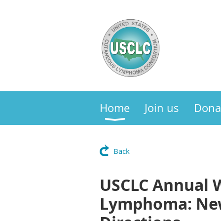
Home
Join us
Dona
Back
USCLC Annual W
Lymphoma: New 