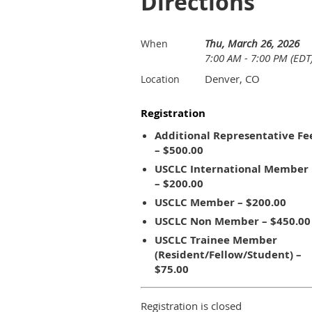
Directions
Thu, March 26, 2026
When
7:00 AM - 7:00 PM (EDT
Denver, CO
Location
Registration
Additional Representative Fe
– $500.00
USCLC International Member
– $200.00
USCLC Member – $200.00
USCLC Non Member – $450.00
USCLC Trainee Member
(Resident/Fellow/Student) –
$75.00
Registration is closed