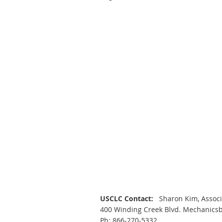
USCLC Contact:
Sharon Kim, Assoc
400 Winding Creek Blvd. Mechanics
Ph: 866-270-5332