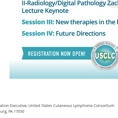
iation Executive, United States Cutaneous Lymphoma Consortium
burg, PA 17050