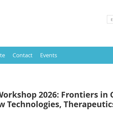
te
Contact
Events
orkshop 2026: Frontiers in
Technologies, Therapeutics