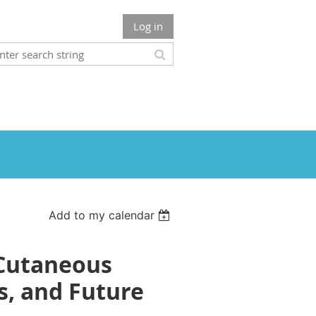
Log in
Add to my calendar
 Cutaneous
, and Future